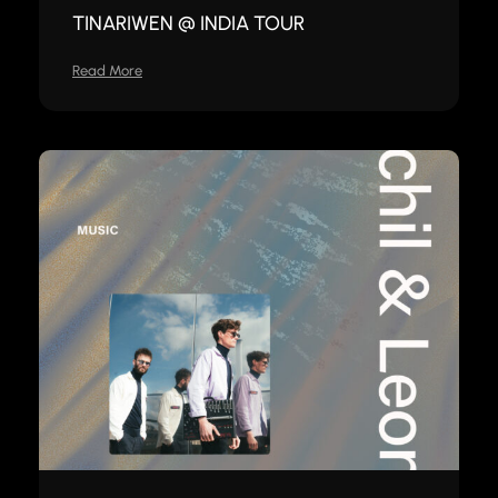
TINARIWEN @ INDIA TOUR
Read More