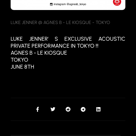
LUKE JENNER @ AGNES B - LE KIOSQUE - TOKYO
LUKE JENNER' S EXCLUSIVE ACOUSTIC
PRIVATE PERFORMANCE IN TOKYO !!!
AGNES B - LE KIOSQUE
TOKYO
JUNE 8TH