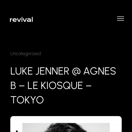
Uncategorized
LUKE JENNER @ AGNES
B – LE KIOSQUE –
TOKYO