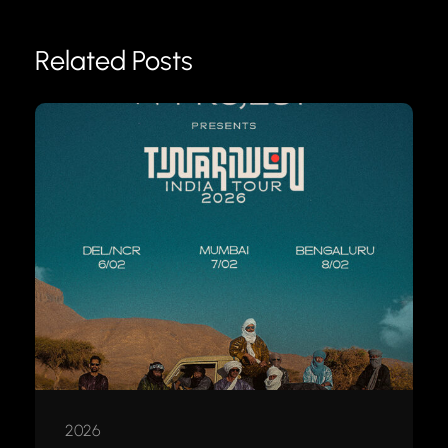
Related Posts
2026