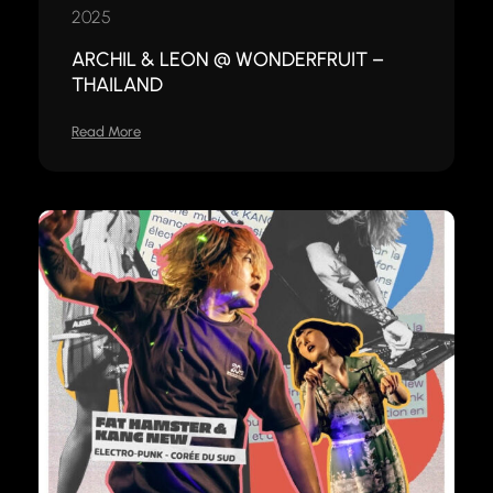
2025
ARCHIL & LEON @ WONDERFRUIT –
THAILAND
Read More